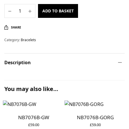
ADD TO BASKET
SHARE
Category:
Bracelets
Description
You may also like…
NB7076B-GW
NB7076B-GORG
£
59.00
£
59.00