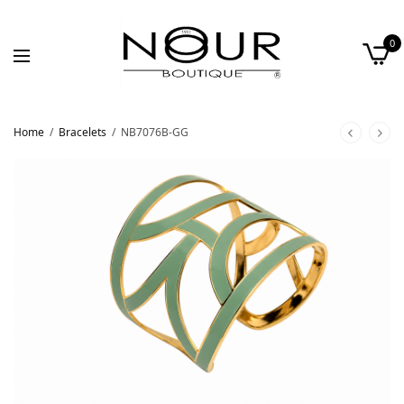
0
Home
/
Bracelets
/
NB7076B-GG