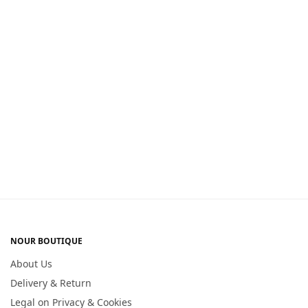
NOUR BOUTIQUE
About Us
Delivery & Return
Legal on Privacy & Cookies