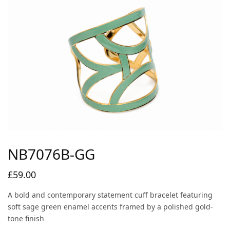
NB7076B-GG
£
59.00
A bold and contemporary statement cuff bracelet featuring
soft sage green enamel accents framed by a polished gold-
tone finish