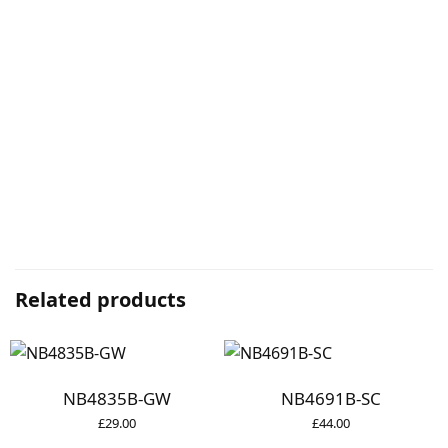
Related products
NB4835B-GW
NB4691B-SC
£
29.00
£
44.00