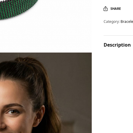
SHARE
Category:
Bracele
Description