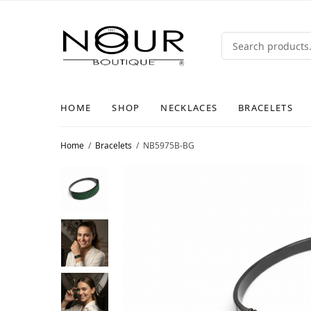
HOME
SHOP
NECKLACES
BRACELETS
Home
/
Bracelets
/
NB5975B-BG