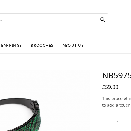
EARRINGS
BROOCHES
ABOUT US
NB597
£
59.00
This bracelet 
to add a touch