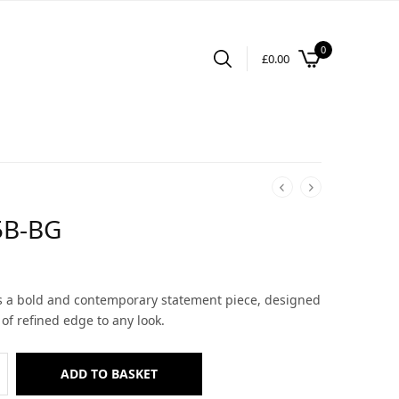
0
£
0.00
5B-BG
is a bold and contemporary statement piece, designed
 of refined edge to any look.
ADD TO BASKET