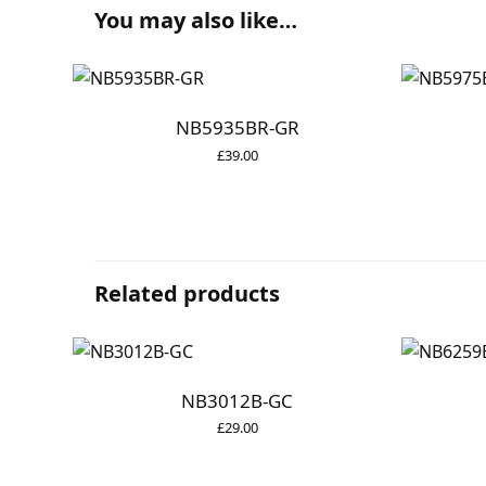
You may also like…
NB5935BR-GR
£
39.00
Related products
NB3012B-GC
£
29.00