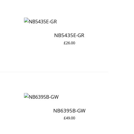
NB5435E-GR
£
26.00
NB6395B-GW
£
49.00