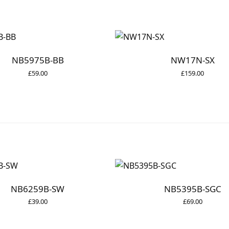
NB5975B-BB
NW17N-SX
£
59.00
£
159.00
NB6259B-SW
NB5395B-SGC
£
39.00
£
69.00