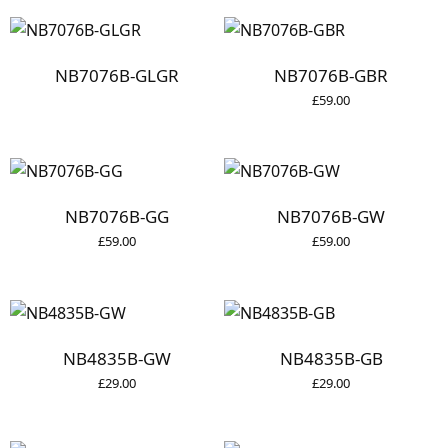
NB7076B-GLGR
NB7076B-GBR
£
59.00
NB7076B-GG
NB7076B-GW
£
59.00
£
59.00
NB4835B-GW
NB4835B-GB
£
29.00
£
29.00