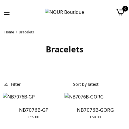
0
Home
/
Bracelets
Bracelets
Filter
NB7076B-GP
NB7076B-GORG
£
59.00
£
59.00