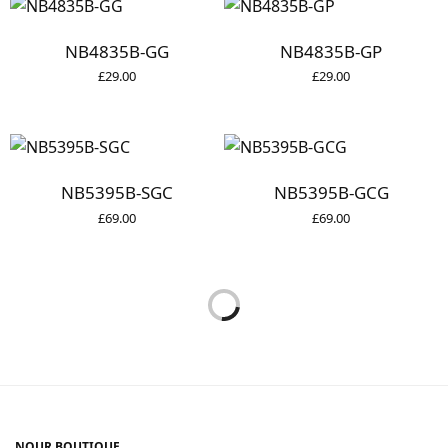
NB4835B-GG
NB4835B-GP
£
29.00
£
29.00
NB5395B-SGC
NB5395B-GCG
£
69.00
£
69.00
NOUR BOUTIQUE