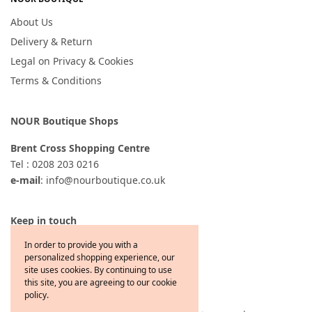
About Us
Delivery & Return
Legal on Privacy & Cookies
Terms & Conditions
NOUR Boutique Shops
Brent Cross Shopping Centre
Tel : 0208 203 0216
e-mail
: info@nourboutique.co.uk
Keep in touch
In order to provide you with a
personalized shopping experience, our
site uses cookies. By continuing to use
this site, you are agreeing to our cookie
policy.