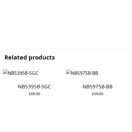
Related products
NB5395B-SGC
NB5975B-BB
£
69.00
£
59.00