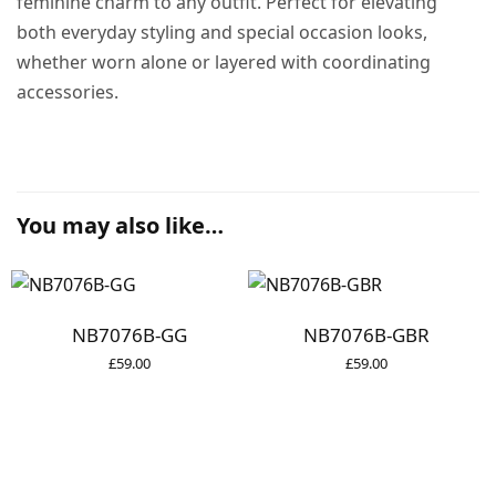
feminine charm to any outfit. Perfect for elevating
both everyday styling and special occasion looks,
whether worn alone or layered with coordinating
accessories.
You may also like…
NB7076B-GG
NB7076B-GBR
£
59.00
£
59.00