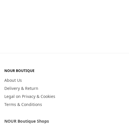
NOUR BOUTIQUE
About Us
Delivery & Return
Legal on Privacy & Cookies
Terms & Conditions
NOUR Boutique Shops