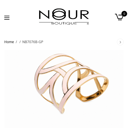
0
Home
/
/
NB7076B-GP