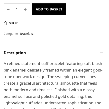
ADD TO BASKET
SHARE
Categories:
Bracelets
,
Description
A refined statement cuff bracelet featuring soft blush
pink enamel delicately framed within an elegant gold-
tone openwork design. The sweeping curved lines
create a graceful architectural silhouette that feels
both modern and timeless. Finished with a glossy
enamel surface and polished gold detailing, this
lightweight cuff adds understated sophistication and