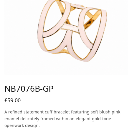
NB7076B-GP
£
59.00
A refined statement cuff bracelet featuring soft blush pink
enamel delicately framed within an elegant gold-tone
openwork design.