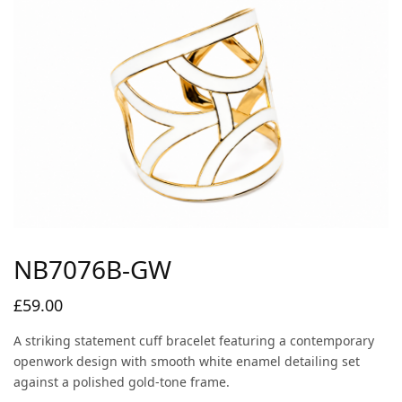
NB7076B-GW
£
59.00
A striking statement cuff bracelet featuring a contemporary
openwork design with smooth white enamel detailing set
against a polished gold-tone frame.