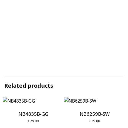
Related products
NB4835B-GG
NB6259B-SW
£
29.00
£
39.00