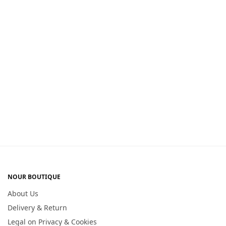
NOUR BOUTIQUE
About Us
Delivery & Return
Legal on Privacy & Cookies