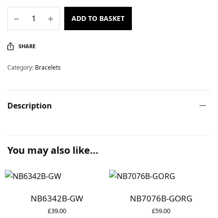
ADD TO BASKET
SHARE
Category:
Bracelets
Description
You may also like…
NB6342B-GW
NB7076B-GORG
£
39.00
£
59.00