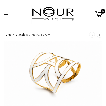
0
Home
/
Bracelets
/
NB7076B-GW