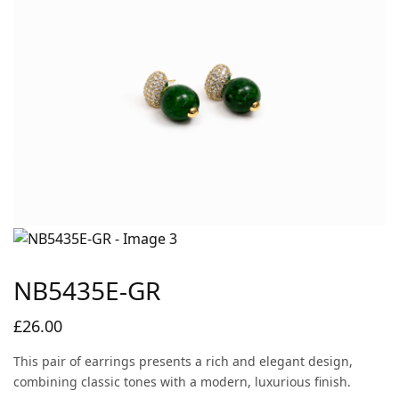
NB5435E-GR
£
26.00
This pair of earrings presents a rich and elegant design,
combining classic tones with a modern, luxurious finish.