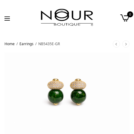
0
Home
/
Earrings
/
NB5435E-GR