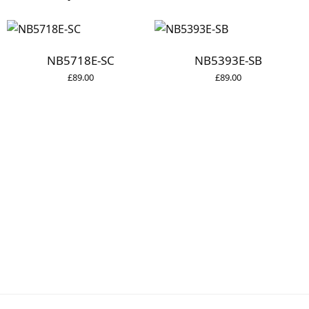
NB5718E-SC
NB5393E-SB
£
89.00
£
89.00