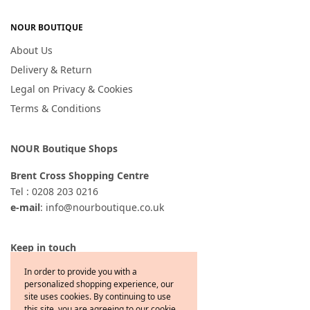
NOUR BOUTIQUE
About Us
Delivery & Return
Legal on Privacy & Cookies
Terms & Conditions
NOUR Boutique Shops
Brent Cross Shopping Centre
Tel : 0208 203 0216
e-mail
: info@nourboutique.co.uk
Keep in touch
In order to provide you with a
personalized shopping experience, our
site uses cookies. By continuing to use
this site, you are agreeing to our cookie