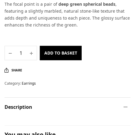
The focal point is a pair of
deep green spherical beads
,
featuring a slightly marbled, natural stone-like texture that
adds depth and uniqueness to each piece. The glossy surface
enhances the richness of the green.
ADD TO BASKET
SHARE
Category:
Earrings
Description
You may also like…