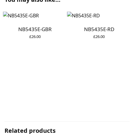
NB5435E-GBR
NB5435E-RD
£
26.00
£
26.00
Related products