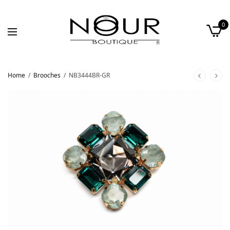
0
Home
/
Brooches
/
NB3444BR-GR