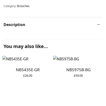
Category:
Brooches
Description
You may also like…
NB5435E-GR
NB5975B-BG
£
26.00
£
59.00