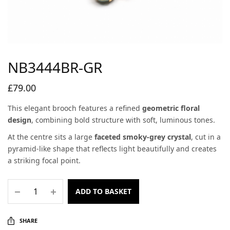
NB3444BR-GR
£
79.00
This elegant brooch features a refined
geometric floral
design
, combining bold structure with soft, luminous tones.
At the centre sits a large
faceted smoky-grey crystal
, cut in a
pyramid-like shape that reflects light beautifully and creates
a striking focal point.
ADD TO BASKET
SHARE