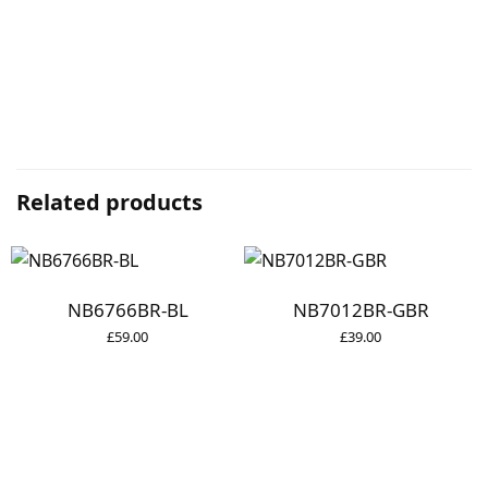
Related products
NB6766BR-BL
NB7012BR-GBR
£
59.00
£
39.00