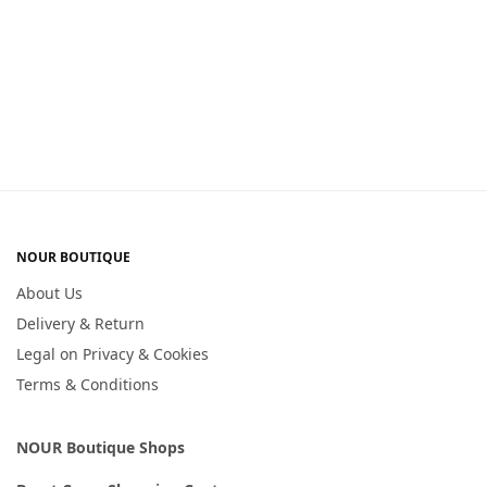
NOUR BOUTIQUE
About Us
Delivery & Return
Legal on Privacy & Cookies
Terms & Conditions
NOUR Boutique Shops