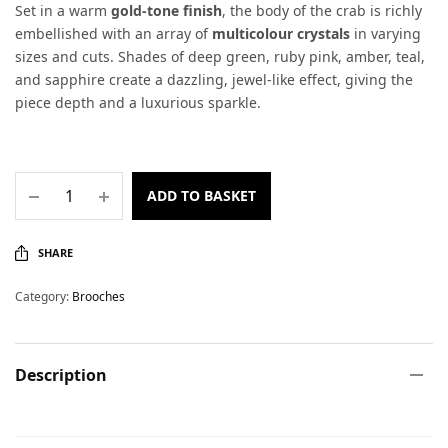
Set in a warm
gold-tone finish
, the body of the crab is richly
embellished with an array of
multicolour crystals
in varying
sizes and cuts. Shades of deep green, ruby pink, amber, teal,
and sapphire create a dazzling, jewel-like effect, giving the
piece depth and a luxurious sparkle.
ADD TO BASKET
SHARE
Category:
Brooches
Description