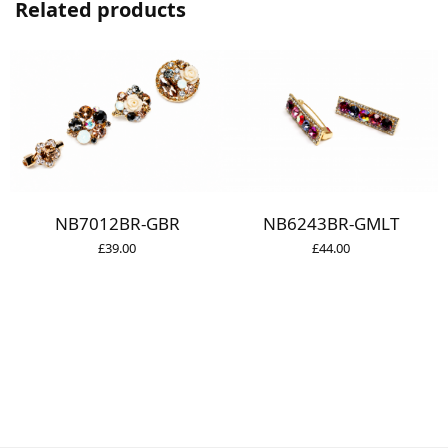
Related products
NB7012BR-GBR
NB6243BR-GMLT
£
39.00
£
44.00