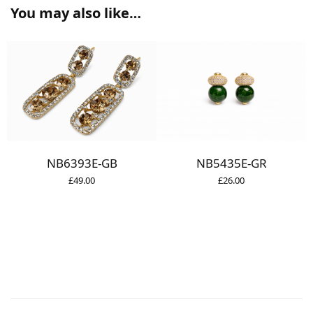
You may also like…
NB5435E-GR
NB6393E-GB
£
26.00
£
49.00