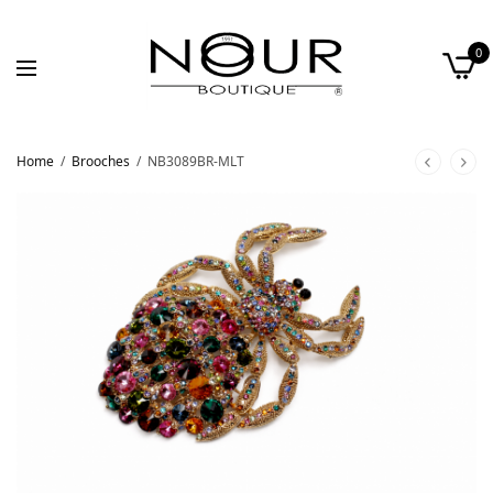
0
Home
/
Brooches
/
NB3089BR-MLT