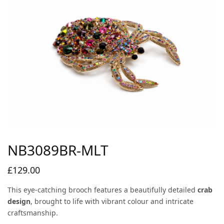
NB3089BR-MLT
£
129.00
This eye-catching brooch features a beautifully detailed
crab
design
, brought to life with vibrant colour and intricate
craftsmanship.