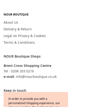
NOUR BOUTIQUE
About Us
Delivery & Return
Legal on Privacy & Cookies
Terms & Conditions
NOUR Boutique Shops
Brent Cross Shopping Centre
Tel : 0208 203 0216
e-mail
: info@nourboutique.co.uk
Keep in touch
In order to provide you with a
personalized shopping experience, our