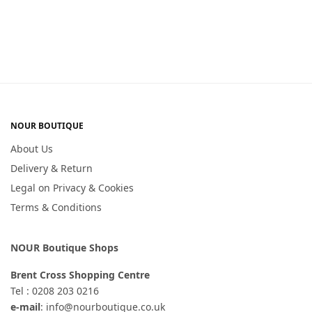
NOUR BOUTIQUE
About Us
Delivery & Return
Legal on Privacy & Cookies
Terms & Conditions
NOUR Boutique Shops
Brent Cross Shopping Centre
Tel : 0208 203 0216
e-mail
: info@nourboutique.co.uk