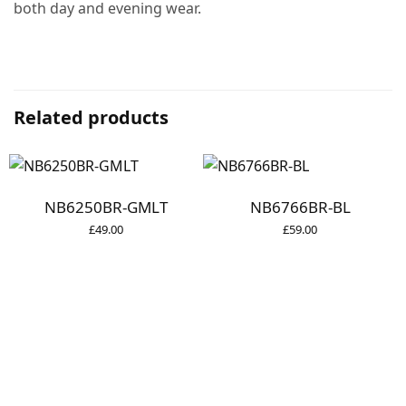
both day and evening wear.
Related products
NB6250BR-GMLT
NB6766BR-BL
£
49.00
£
59.00