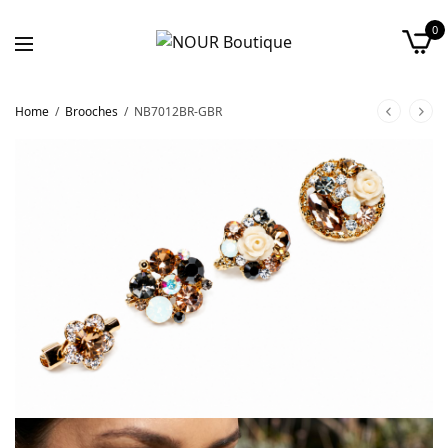
0
Home
/
Brooches
/
NB7012BR-GBR