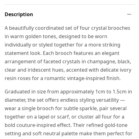
Description
A beautifully coordinated set of four crystal brooches
in warm golden tones, designed to be worn
individually or styled together for a more striking
statement look. Each brooch features an elegant
arrangement of faceted crystals in champagne, black,
clear and iridescent hues, accented with delicate ivory
resin roses for a romantic vintage-inspired finish.
Graduated in size from approximately 1cm to 1.5cm in
diameter, the set offers endless styling versatility —
wear a single brooch for subtle sparkle, pair several
together on a lapel or scarf, or cluster all four for a
bold couture-inspired effect. Their refined gold-tone
setting and soft neutral palette make them perfect for