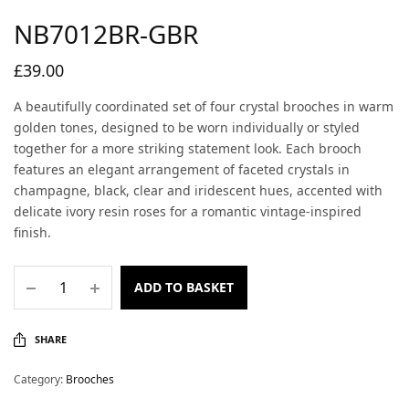
NB7012BR-GBR
£
39.00
A beautifully coordinated set of four crystal brooches in warm
golden tones, designed to be worn individually or styled
together for a more striking statement look. Each brooch
features an elegant arrangement of faceted crystals in
champagne, black, clear and iridescent hues, accented with
delicate ivory resin roses for a romantic vintage-inspired
finish.
ADD TO BASKET
SHARE
Category:
Brooches