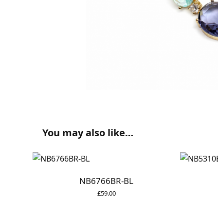
You may also like…
NB6766BR-BL
£
59.00