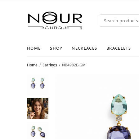
HOME
SHOP
NECKLACES
BRACELETS
Home
/
Earrings
/
NB4982E-GM