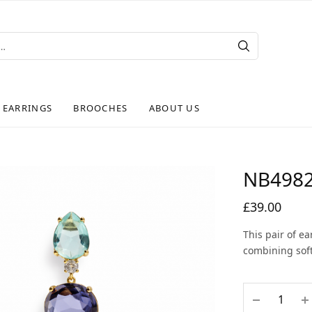
EARRINGS
BROOCHES
ABOUT US
NB498
£
39.00
This pair of e
combining soft 