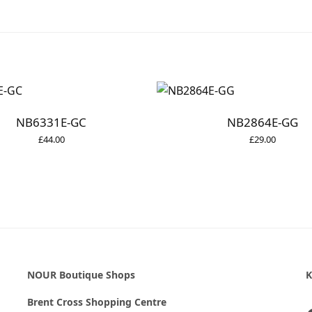
NB6331E-GC
NB2864E-GG
£
44.00
£
29.00
NOUR Boutique Shops
K
Brent Cross Shopping Centre