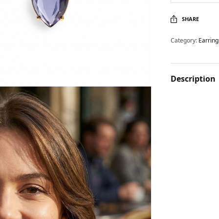
SHARE
Category:
Earring
Description