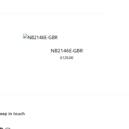
NB2146E-GBR
£
129.00
eep in touch