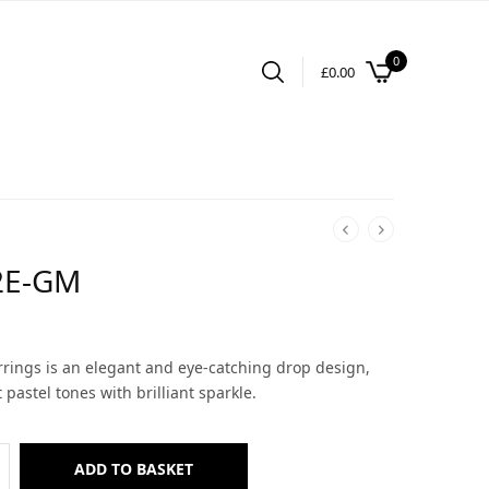
0
£
0.00
2E-GM
arrings is an elegant and eye-catching drop design,
pastel tones with brilliant sparkle.
ADD TO BASKET