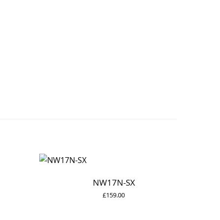
NW17N-SX
£
159.00