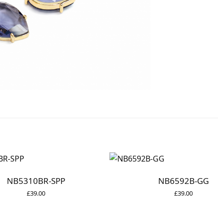
NB5310BR-SPP
NB6592B-GG
£
39.00
£
39.00