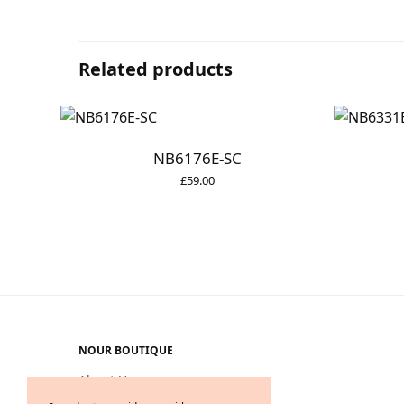
Related products
NB6176E-SC
£
59.00
NOUR BOUTIQUE
About Us