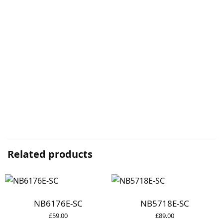
Related products
NB6176E-SC
NB5718E-SC
£
59.00
£
89.00