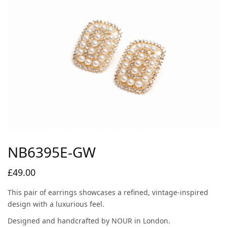
NB6395E-GW
£
49.00
This pair of earrings showcases a refined, vintage-inspired
design with a luxurious feel.
Designed and handcrafted by NOUR in London.