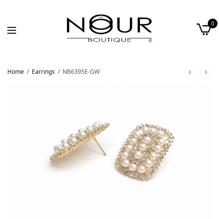
0
Home
/
Earrings
/
NB6395E-GW