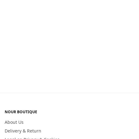
NOUR BOUTIQUE
About Us
Delivery & Return