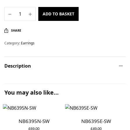
ADD TO BASKET
SHARE
Category:
Earrings
Description
You may also like…
NB6395N-SW
NB6395E-SW
£
69.00
£
49.00