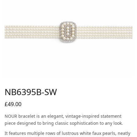
NB6395B-SW
£
49.00
NOUR bracelet is an elegant, vintage-inspired statement
piece designed to bring classic sophistication to any look.
It features multiple rows of lustrous white faux pearls, neatly