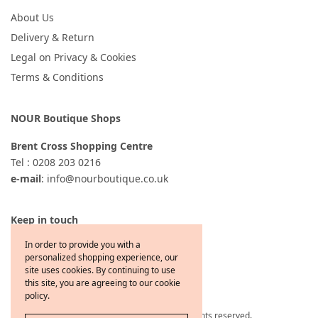
About Us
Delivery & Return
Legal on Privacy & Cookies
Terms & Conditions
NOUR Boutique Shops
Brent Cross Shopping Centre
Tel : 0208 203 0216
e-mail
: info@nourboutique.co.uk
Keep in touch
In order to provide you with a
personalized shopping experience, our
site uses cookies. By continuing to use
this site, you are agreeing to our cookie
policy.
Copyright © 2021 Jewelcafe All rights reserved
.