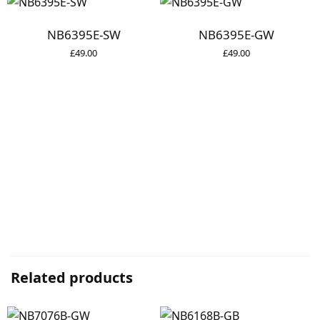
NB6395E-SW
NB6395E-GW
£
49.00
£
49.00
Related products