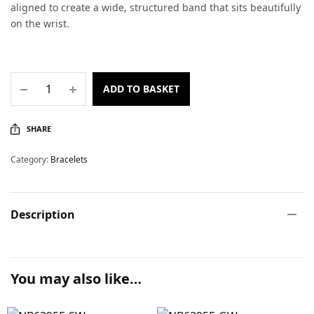
aligned to create a wide, structured band that sits beautifully
on the wrist.
ADD TO BASKET
SHARE
Category:
Bracelets
Description
You may also like…