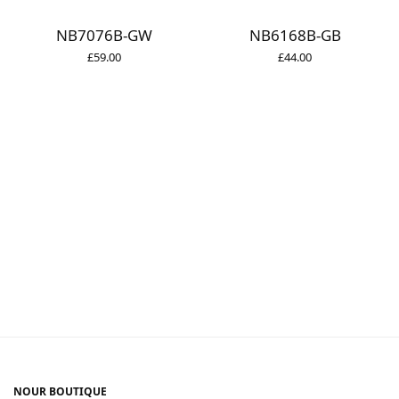
NB7076B-GW
NB6168B-GB
£
59.00
£
44.00
NOUR BOUTIQUE