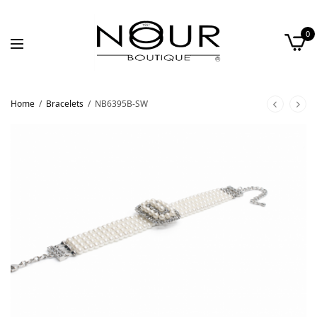
0
Home
/
Bracelets
/
NB6395B-SW