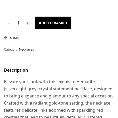
ADD TO BASKET
SHARE
Category:
Necklaces
Description
Elevate your look with this exquisite Hematite
(silver/light grey) crystal statement necklace, designed
to bring elegance and glamour to any special occasion.
Crafted with a radiant gold-tone setting, the necklace
features delicate links adorned with sparkling red
crystals that lead to beautifully detailed clustered