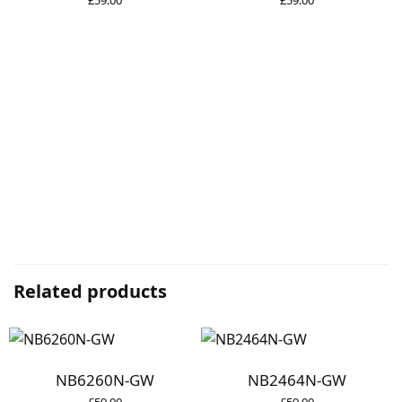
Related products
NB6260N-GW
NB2464N-GW
£
59.00
£
59.00