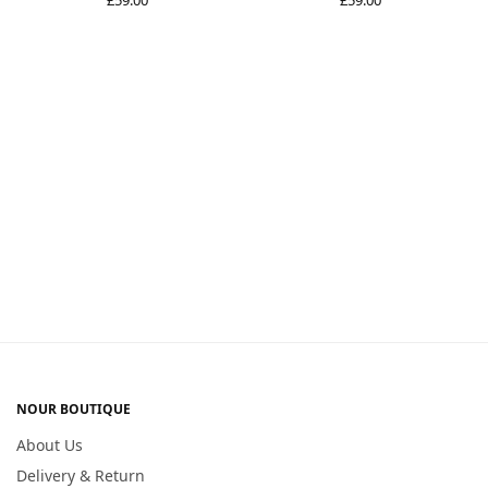
NOUR BOUTIQUE
About Us
Delivery & Return