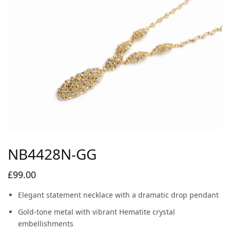
NB4428N-GG
£
99.00
Elegant statement necklace with a dramatic drop pendant
Gold-tone metal with vibrant Hematite crystal
embellishments