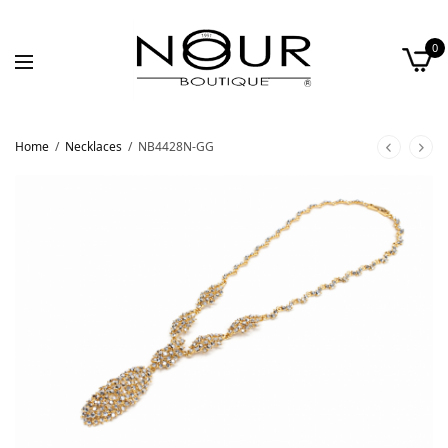
0
Home
/
Necklaces
/
NB4428N-GG