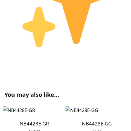
You may also like…
NB4428E-GR
NB4428E-GG
£
59.00
£
59.00