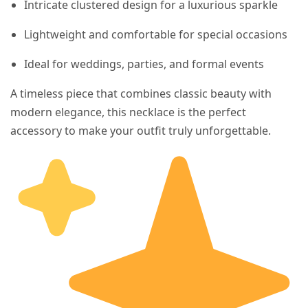
Intricate clustered design for a luxurious sparkle
Lightweight and comfortable for special occasions
Ideal for weddings, parties, and formal events
A timeless piece that combines classic beauty with
modern elegance, this necklace is the perfect
accessory to make your outfit truly unforgettable.