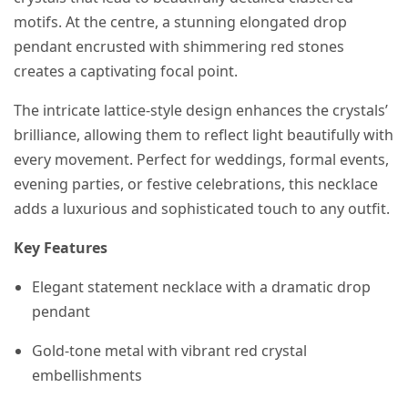
motifs. At the centre, a stunning elongated drop
pendant encrusted with shimmering red stones
creates a captivating focal point.
The intricate lattice-style design enhances the crystals’
brilliance, allowing them to reflect light beautifully with
every movement. Perfect for weddings, formal events,
evening parties, or festive celebrations, this necklace
adds a luxurious and sophisticated touch to any outfit.
Key Features
Elegant statement necklace with a dramatic drop
pendant
Gold-tone metal with vibrant red crystal
embellishments