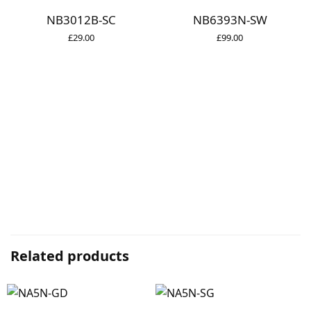
NB3012B-SC
NB6393N-SW
£
29.00
£
99.00
Related products