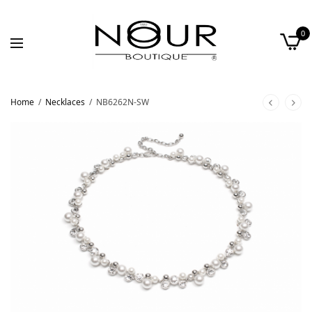
0
Home
/
Necklaces
/
NB6262N-SW