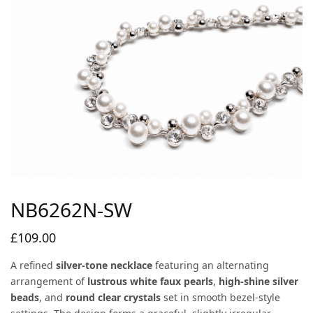
NB6262N-SW
£
109.00
A refined
silver-tone necklace
featuring an alternating
arrangement of
lustrous white faux pearls
,
high-shine silver
beads
, and
round clear crystals
set in smooth bezel-style