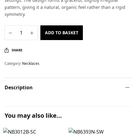
settings. The design forms a graceful, slightly irregular
pattern, giving it a natural, organic feel rather than a rigid
symmetry.
ADD TO BASKET
SHARE
Category:
Necklaces
Description
You may also like…