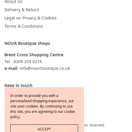
About Us
Delivery & Return
Legal on Privacy & Cookies
Terms & Conditions
NOUR Boutique Shops
Brent Cross Shopping Centre
Tel : 0208 203 0216
e-mail
: info@nourboutique.co.uk
Keep in touch
In order to provide you with a
personalized shopping experience, our
site uses cookies. By continuing to use
this site, you are agreeing to our cookie
policy.
Copyright © 2021 Jewelcafe All rights reserved
.
ACCEPT