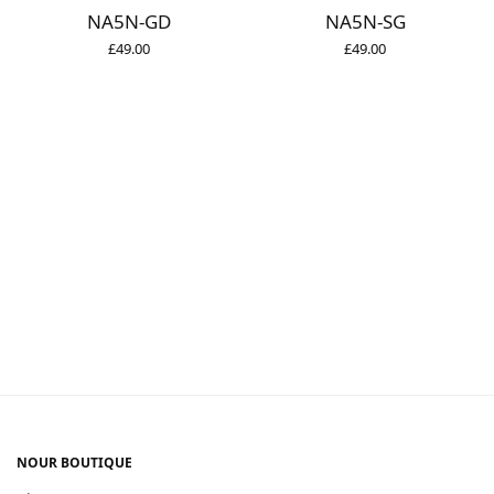
NA5N-GD
NA5N-SG
£
49.00
£
49.00
NOUR BOUTIQUE