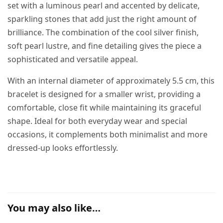
set with a luminous pearl and accented by delicate,
sparkling stones that add just the right amount of
brilliance. The combination of the cool silver finish,
soft pearl lustre, and fine detailing gives the piece a
sophisticated and versatile appeal.
With an internal diameter of approximately 5.5 cm, this
bracelet is designed for a smaller wrist, providing a
comfortable, close fit while maintaining its graceful
shape. Ideal for both everyday wear and special
occasions, it complements both minimalist and more
dressed-up looks effortlessly.
You may also like…