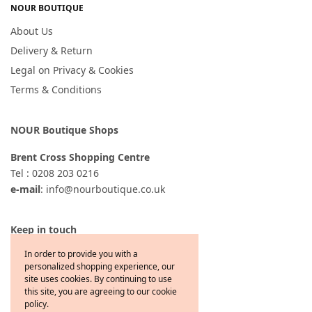
NOUR BOUTIQUE
About Us
Delivery & Return
Legal on Privacy & Cookies
Terms & Conditions
NOUR Boutique Shops
Brent Cross Shopping Centre
Tel : 0208 203 0216
e-mail
: info@nourboutique.co.uk
Keep in touch
In order to provide you with a
personalized shopping experience, our
site uses cookies. By continuing to use
this site, you are agreeing to our cookie
policy.