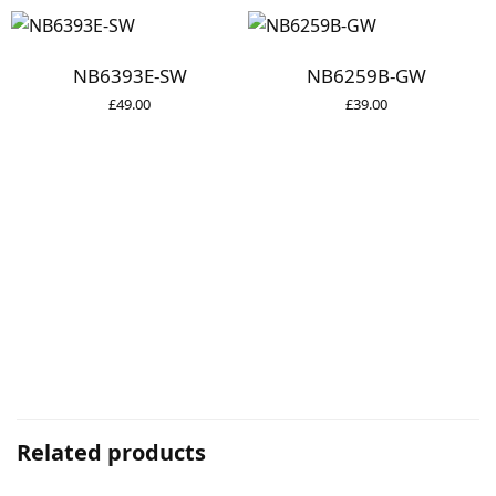
NB6393E-SW
NB6259B-GW
£
49.00
£
39.00
Related products