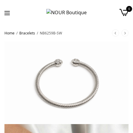
0
Home
/
Bracelets
/
NB6259B-SW