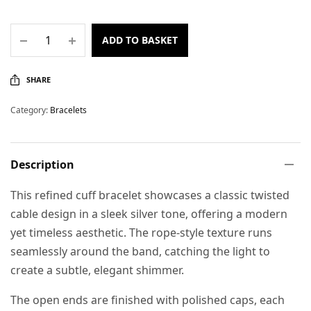
ADD TO BASKET
SHARE
Category:
Bracelets
Description
This refined cuff bracelet showcases a classic twisted
cable design in a sleek silver tone, offering a modern
yet timeless aesthetic. The rope-style texture runs
seamlessly around the band, catching the light to
create a subtle, elegant shimmer.
The open ends are finished with polished caps, each