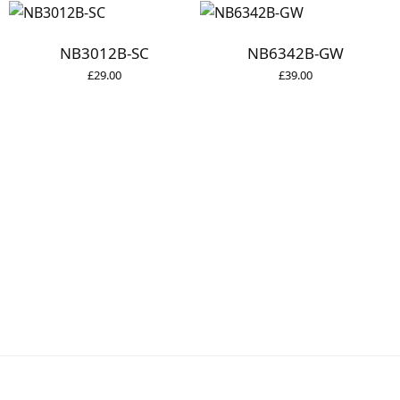
NB3012B-SC
NB6342B-GW
£
29.00
£
39.00