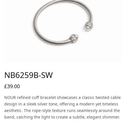
NB6259B-SW
£
39.00
NOUR refined cuff bracelet showcases a classic twisted cable
design in a sleek silver tone, offering a modern yet timeless
aesthetic. The rope-style texture runs seamlessly around the
band, catching the light to create a subtle, elegant shimmer.