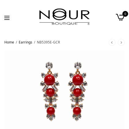
0
Home
/
Earrings
/
NB5395E-GCR