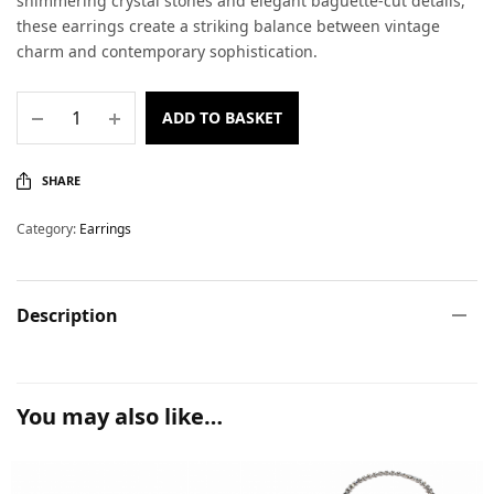
shimmering crystal stones and elegant baguette-cut details,
these earrings create a striking balance between vintage
charm and contemporary sophistication.
ADD TO BASKET
SHARE
Category:
Earrings
Description
You may also like…