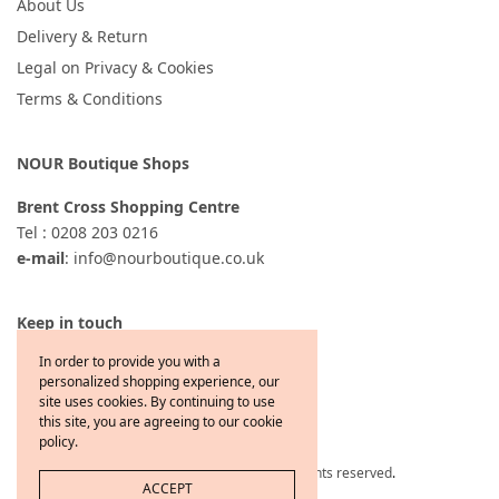
About Us
Delivery & Return
Legal on Privacy & Cookies
Terms & Conditions
NOUR Boutique Shops
Brent Cross Shopping Centre
Tel : 0208 203 0216
e-mail
: info@nourboutique.co.uk
Keep in touch
In order to provide you with a
personalized shopping experience, our
site uses cookies. By continuing to use
this site, you are agreeing to our cookie
policy.
Copyright © 2021 Jewelcafe All rights reserved
.
ACCEPT