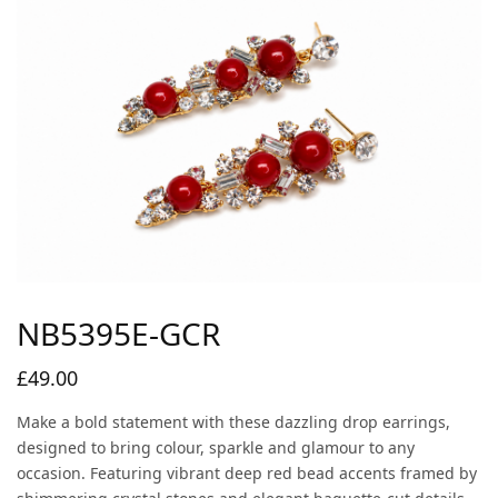
NB5395E-GCR
£
49.00
Make a bold statement with these dazzling drop earrings,
designed to bring colour, sparkle and glamour to any
occasion. Featuring vibrant deep red bead accents framed by