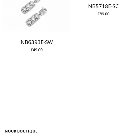
NB5718E-SC
£
89.00
NB6393E-SW
£
49.00
NOUR BOUTIQUE