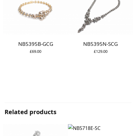
NB5395B-GCG
NB5395N-SCG
£
69.00
£
129.00
Related products