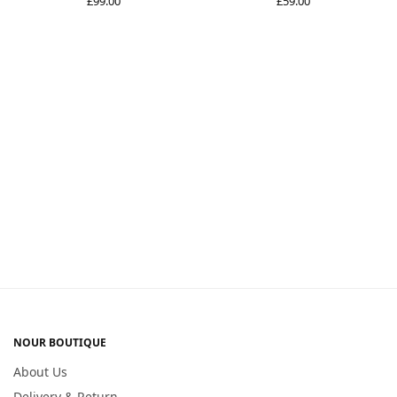
£
99.00
£
59.00
NOUR BOUTIQUE
About Us
Delivery & Return