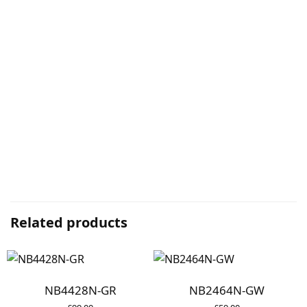
Related products
NB4428N-GR
NB2464N-GW