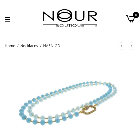
0
Home
/
Necklaces
/
NA5N-GD