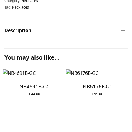
Category:
Necklaces
Tag:
Necklaces
Description
You may also like…
NB4691B-GC
NB6176E-GC
£
44.00
£
59.00