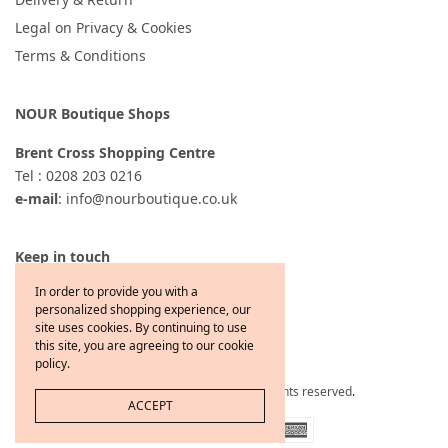
Legal on Privacy & Cookies
Terms & Conditions
NOUR Boutique Shops
Brent Cross Shopping Centre
Tel : 0208 203 0216
e-mail
: info@nourboutique.co.uk
Keep in touch
In order to provide you with a
personalized shopping experience, our
site uses cookies. By continuing to use
this site, you are agreeing to our cookie
policy.
Copyright © 2021 Jewelcafe All rights reserved
.
ACCEPT