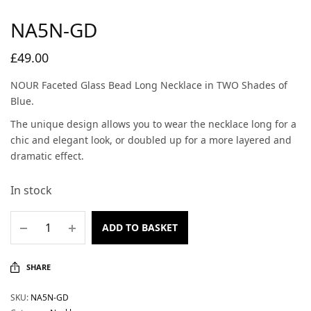
NA5N-GD
£
49.00
NOUR Faceted Glass Bead Long Necklace in TWO Shades of
Blue.
The unique design allows you to wear the necklace long for a
chic and elegant look, or doubled up for a more layered and
dramatic effect.
In stock
ADD TO BASKET
SHARE
SKU:
NA5N-GD