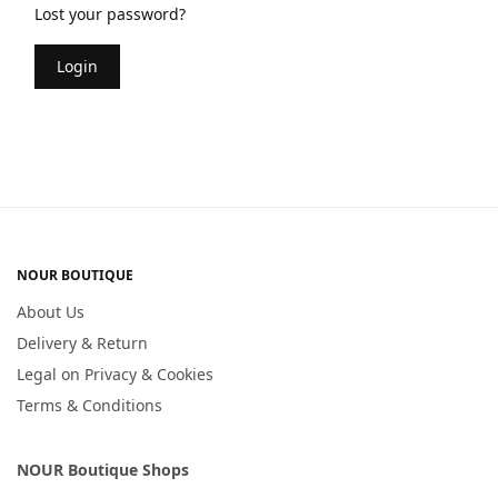
Lost your password?
Login
NOUR BOUTIQUE
About Us
Delivery & Return
Legal on Privacy & Cookies
Terms & Conditions
NOUR Boutique Shops