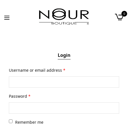
0
Login
Username or email address
*
Password
*
Remember me