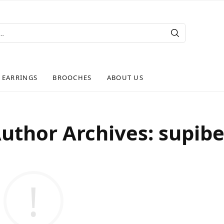
EARRINGS
BROOCHES
ABOUT US
uthor Archives:
supib