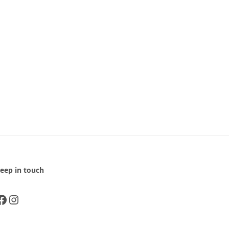
eep in touch