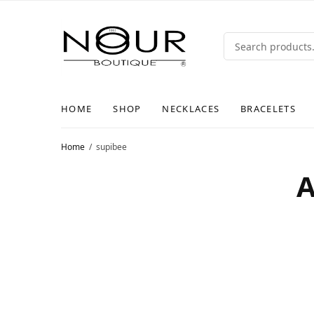
HOME
SHOP
NECKLACES
BRACELETS
Home
supibee
A