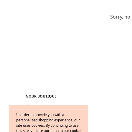
Sorry, no
NOUR BOUTIQUE
About Us
Delivery & Return
In order to provide you with a
personalized shopping experience, our
Legal on Privacy & Cookies
site uses cookies. By continuing to use
Terms & Conditions
this site, you are agreeing to our cookie