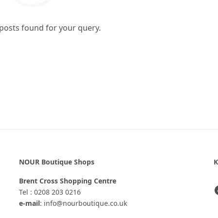
 posts found for your query.
NOUR Boutique Shops
K
Brent Cross Shopping Centre
Tel : 0208 203 0216
e-mail
: info@nourboutique.co.uk